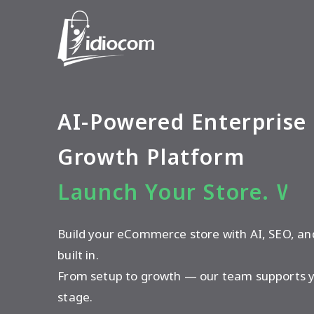
AI-Powered Enterpris
Growth Platform
Launch Your Store. We
Build your eCommerce store with AI, SEO, a
built in.
From setup to growth — our team supports y
stage.