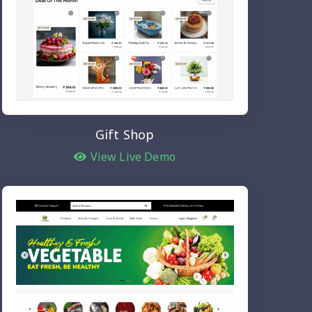
Gift Shop
View Live Demo