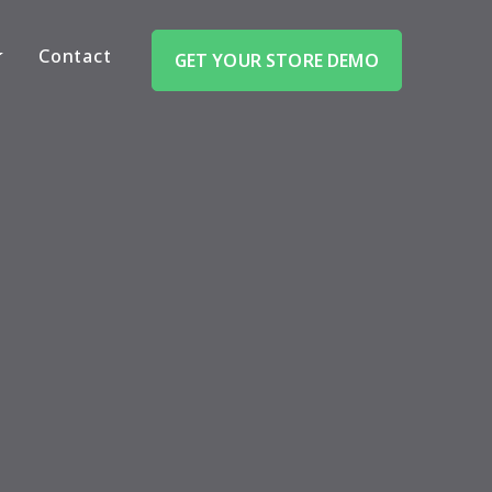
Contact
GET YOUR STORE DEMO