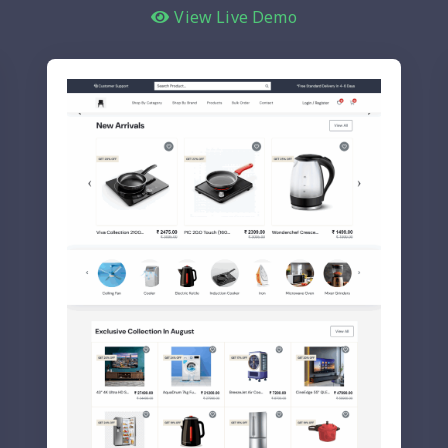
View Live Demo