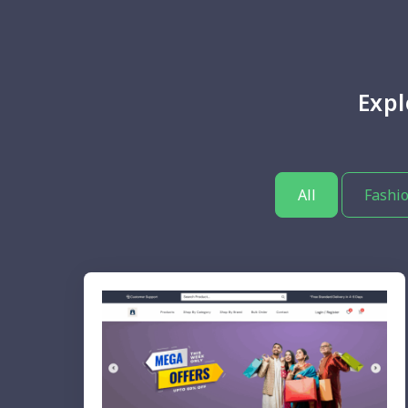
Exp
All
Fashio