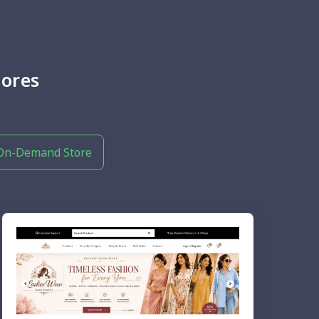
ores
On-Demand Store