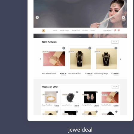
jeweldeal