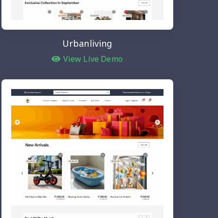
Urbanliving
View Live Demo