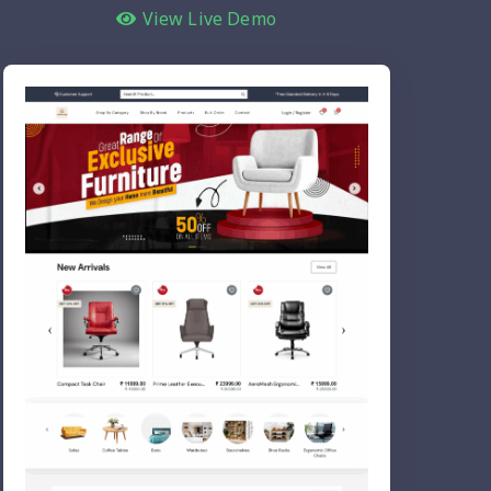
View Live Demo