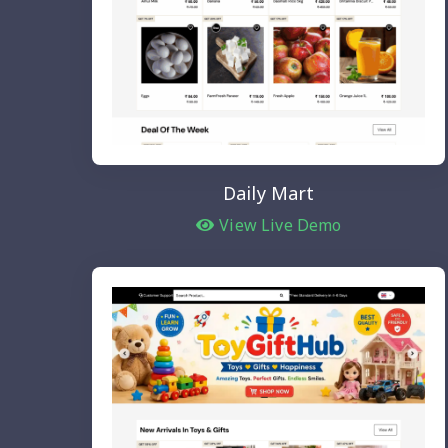
Daily Mart
View Live Demo