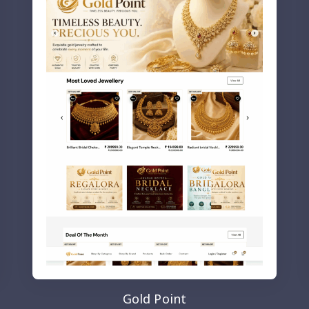
Gold Point