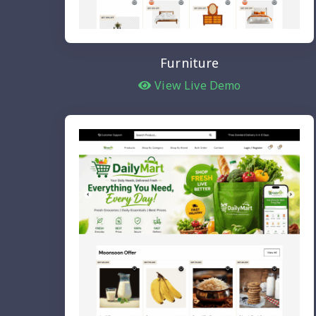
Furniture
View Live Demo