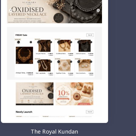
The Royal Kundan