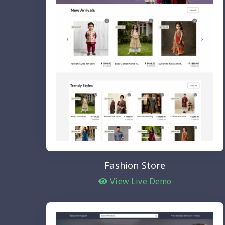
Fashion Store
View Live Demo