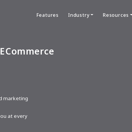
Features
Industry
Resources
e ECommerce
 Help You Grow.
nd marketing
ou at every