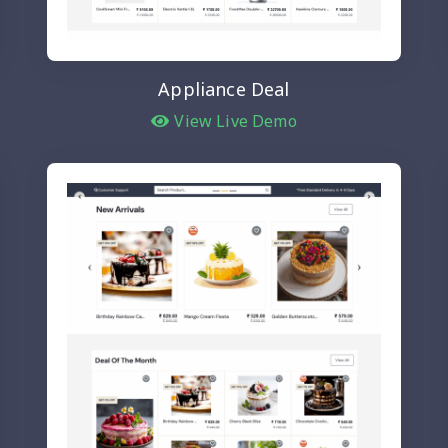
Appliance Deal
View Live Demo