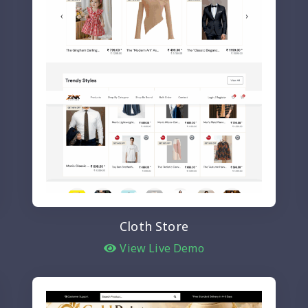
Cloth Store
View Live Demo