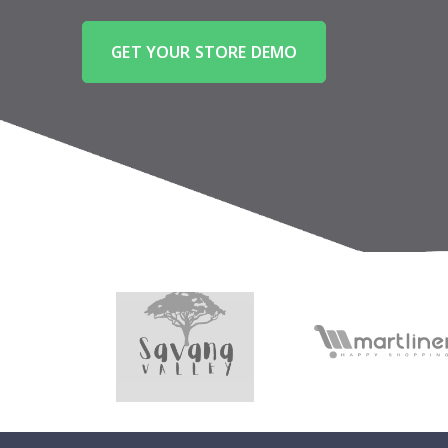
GET YOUR STORE DEMO