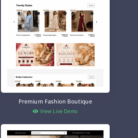
Premium Fashion Boutique
View Live Demo