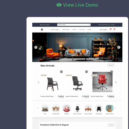
View Live Demo