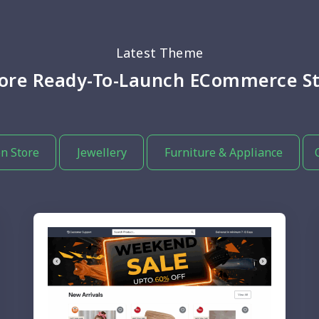
Latest Theme
lore Ready-To-Launch ECommerce St
n Store
Jewellery
Furniture & Appliance