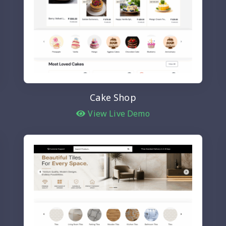
Cake Shop
View Live Demo