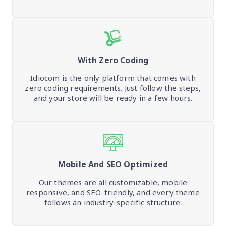
With Zero Coding
Idiocom is the only platform that comes with
zero coding requirements. Just follow the steps,
and your store will be ready in a few hours.
Mobile And SEO Optimized
Our themes are all customizable, mobile
responsive, and SEO-friendly, and every theme
follows an industry-specific structure.