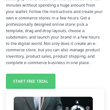
minutes without spending a huge amount from
your wallet. Follow the instructions and create your
own e-commerce stores in a few hours. Get a
professionally designed online store; pick a
template, drag and drop layouts, choose a
subdomain, and launch your brand in a few hours
to the digital world. Not only does it create an e-
commerce store, but you can also manage product
inventory, product sales, product shipping, and
complete e-commerce business in one place.
START FREE TRIAL