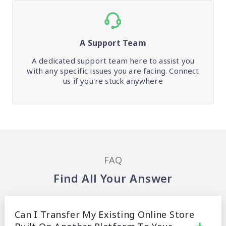
A Support Team
A dedicated support team here to assist you
with any specific issues you are facing. Connect
us if you're stuck anywhere
FAQ
Find All Your Answer
Can I Transfer My Existing Online Store