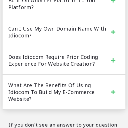
Built On Another Platform To Your
Platform?
Can I Use My Own Domain Name With
Idiocom?
Does Idiocom Require Prior Coding
Experience For Website Creation?
What Are The Benefits Of Using
Idiocom To Build My E-Commerce
Website?
If you don't see an answer to your question,