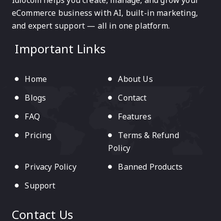
Idiocom helps you create, manage, and grow your
eCommerce business with AI, built-in marketing,
and expert support — all in one platform.
Important Links
Home
About Us
Blogs
Contact
FAQ
Features
Pricing
Terms & Refund
Policy
Privacy Policy
Banned Products
Support
Contact Us