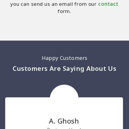
you can send us an email from our
contact
form.
Happy Customers
Customers Are Saying About Us
A. Ghosh