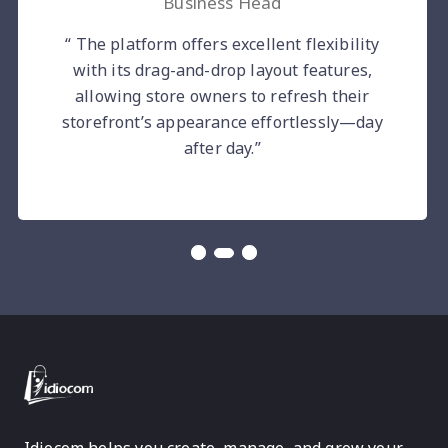
Business Head
“ The platform offers excellent flexibility
with its drag-and-drop layout features,
allowing store owners to refresh their
storefront’s appearance effortlessly—day
after day.”