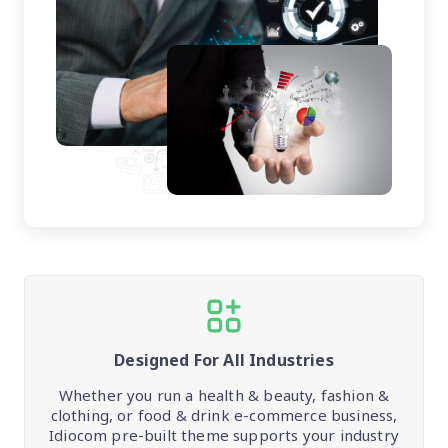
Designed For All Industries
Whether you run a health & beauty, fashion &
clothing, or food & drink e-commerce business,
Idiocom pre-built theme supports your industry