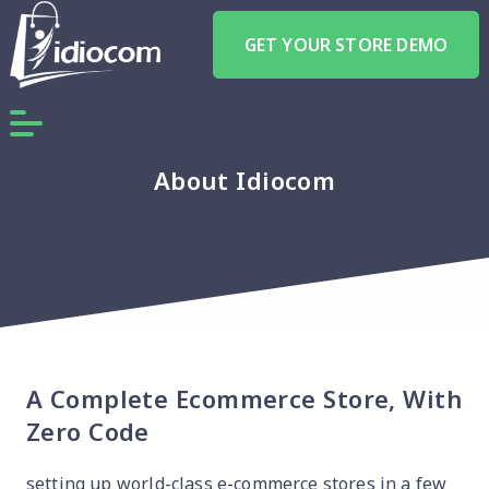
GET YOUR STORE DEMO
About Idiocom
A Complete Ecommerce Store, With
Zero Code
setting up world-class e-commerce stores in a few