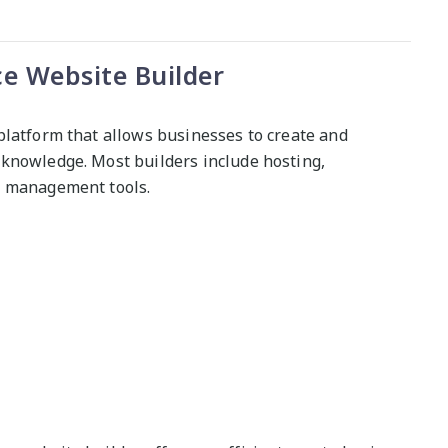
 Website Builder
platform that allows businesses to create and
knowledge. Most builders include hosting,
y management tools.