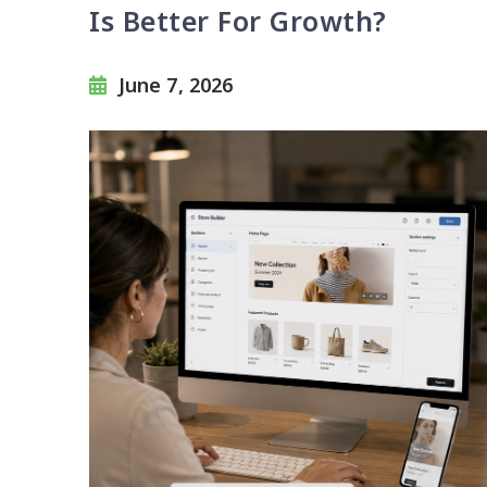
Is Better For Growth?
June 7, 2026