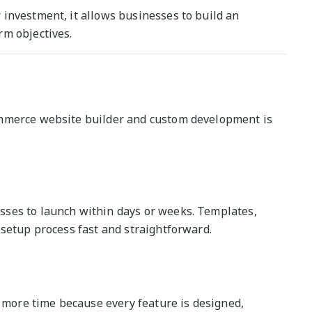
investment, it allows businesses to build an
rm objectives.
ommerce website builder and custom development is
ses to launch within days or weeks. Templates,
 setup process fast and straightforward.
ore time because every feature is designed,