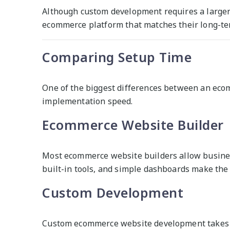
Although custom development requires a larger 
ecommerce platform that matches their long-te
Comparing Setup Time
One of the biggest differences between an ec
implementation speed.
Ecommerce Website Builder
Most ecommerce website builders allow busines
built-in tools, and simple dashboards make the
Custom Development
Custom ecommerce website development takes m