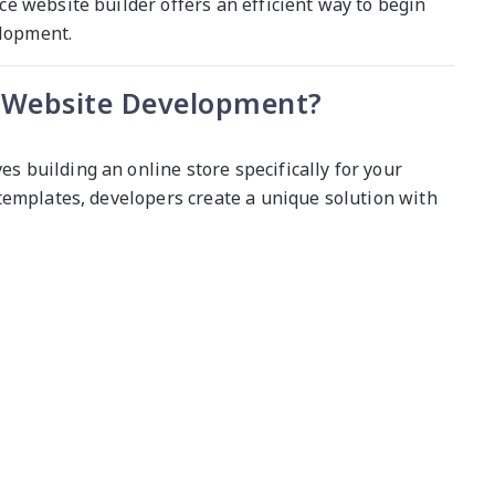
e website builder offers an efficient way to begin
elopment.
Website Development?
building an online store specifically for your
templates, developers create a unique solution with