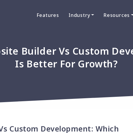
Features
Industry
Resources
ite Builder Vs Custom Dev
Is Better For Growth?
 Vs Custom Development: Which