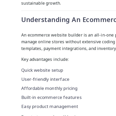
sustainable growth.
Understanding An Ecommerce
An ecommerce website builder is an all-in-one 
manage online stores without extensive coding 
templates, payment integrations, and inventor
Key advantages include:
Quick website setup
User-friendly interface
Affordable monthly pricing
Built-in ecommerce features
Easy product management