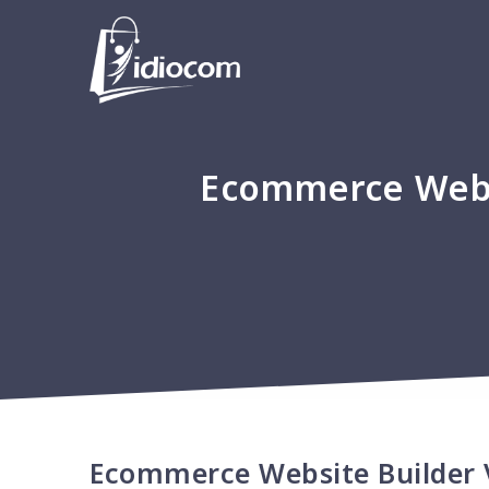
Ecommerce Webs
Ecommerce Website Builder