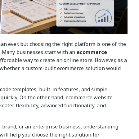
n ever, but choosing the right platform is one of the
s. Many businesses start with an
ecommerce
ffordable way to create an online store. However, as a
whether a custom-built ecommerce solution would
ade templates, built-in features, and simple
quickly. On the other hand, ecommerce website
ater flexibility, advanced functionality, and
 brand, or an enterprise business, understanding
ill help you choose the right solution for