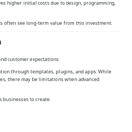
 higher initial costs due to design, programming,
 often see long-term value from this investment.
n
and customer expectations.
tion through templates, plugins, and apps. While
es, there may be limitations when advanced
businesses to create: