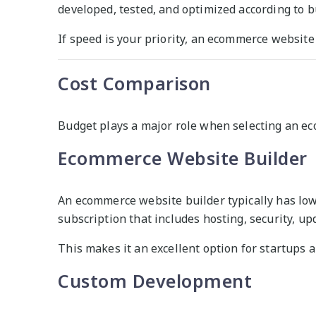
developed, tested, and optimized according to 
If speed is your priority, an ecommerce website 
Cost Comparison
Budget plays a major role when selecting an e
Ecommerce Website Builder
An ecommerce website builder typically has low
subscription that includes hosting, security, u
This makes it an excellent option for startups 
Custom Development