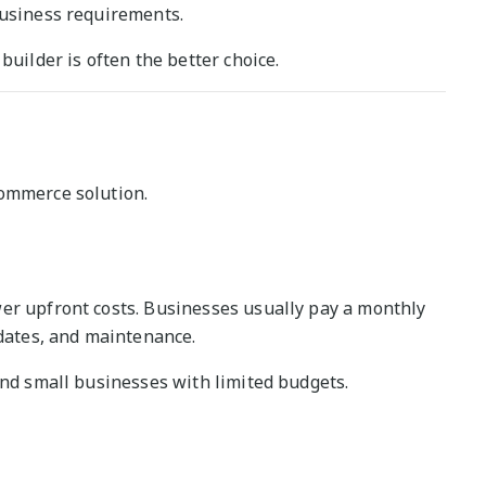
business requirements.
builder is often the better choice.
commerce solution.
er upfront costs. Businesses usually pay a monthly
pdates, and maintenance.
and small businesses with limited budgets.