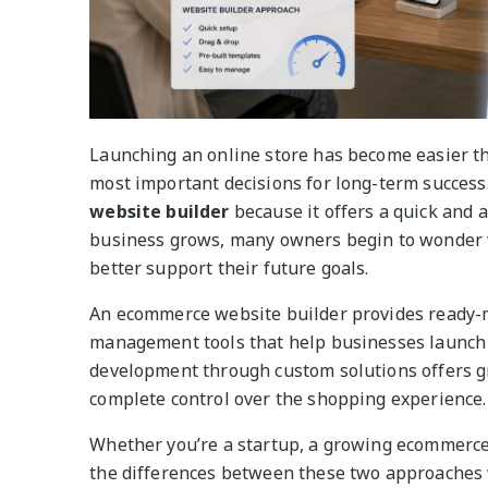
Launching an online store has become easier tha
most important decisions for long-term succes
website builder
because it offers a quick and a
business grows, many owners begin to wonder 
better support their future goals.
An ecommerce website builder provides ready-m
management tools that help businesses launch 
development through custom solutions offers gre
complete control over the shopping experience.
Whether you’re a startup, a growing ecommerce
the differences between these two approaches w