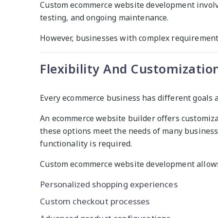
Custom ecommerce website development involves
testing, and ongoing maintenance.
However, businesses with complex requirements
Flexibility And Customizatio
Every ecommerce business has different goals 
An ecommerce website builder offers customiza
these options meet the needs of many business
functionality is required.
Custom ecommerce website development allows 
Personalized shopping experiences
Custom checkout processes