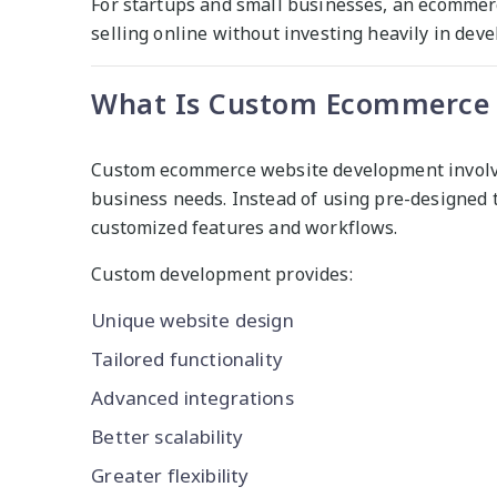
For startups and small businesses, an ecommerc
selling online without investing heavily in dev
What Is Custom Ecommerce 
Custom ecommerce website development involves 
business needs. Instead of using pre-designed 
customized features and workflows.
Custom development provides:
Unique website design
Tailored functionality
Advanced integrations
Better scalability
Greater flexibility