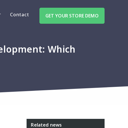
Contact
GET YOUR STORE DEMO
elopment: Which
Related news