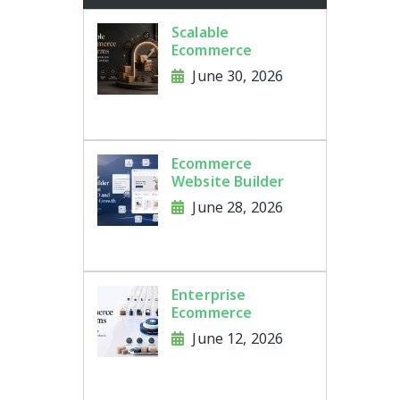
Scalable
Ecommerce
Platforms for
June 30, 2026
Growing Brands
and Large Product
Catalogs
Ecommerce
Website Builder
Features That
June 28, 2026
Improve SEO and
Online Store
Growth
Enterprise
Ecommerce
Platforms for
June 12, 2026
Brands Managing
Thousands of
Products