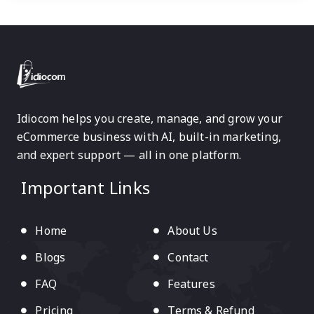
Idiocom helps you create, manage, and grow your
eCommerce business with AI, built-in marketing,
and expert support — all in one platform.
Important Links
Home
About Us
Blogs
Contact
FAQ
Features
Pricing
Terms & Refund