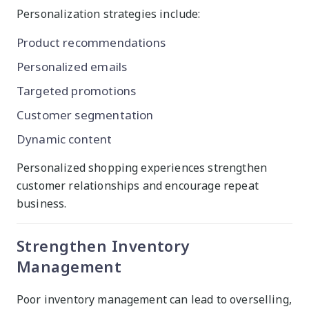
Personalization strategies include:
Product recommendations
Personalized emails
Targeted promotions
Customer segmentation
Dynamic content
Personalized shopping experiences strengthen
customer relationships and encourage repeat
business.
Strengthen Inventory
Management
Poor inventory management can lead to overselling,