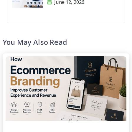
June 12, 2026
Products
You May Also Read