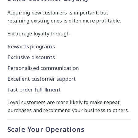
Acquiring new customers is important, but
retaining existing ones is often more profitable.
Encourage loyalty through:
Rewards programs
Exclusive discounts
Personalized communication
Excellent customer support
Fast order fulfillment
Loyal customers are more likely to make repeat
purchases and recommend your business to others.
Scale Your Operations