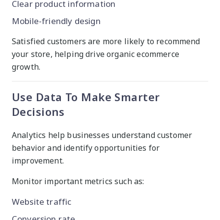
Clear product information
Mobile-friendly design
Satisfied customers are more likely to recommend
your store, helping drive organic ecommerce
growth.
Use Data To Make Smarter
Decisions
Analytics help businesses understand customer
behavior and identify opportunities for
improvement.
Monitor important metrics such as:
Website traffic
Conversion rate