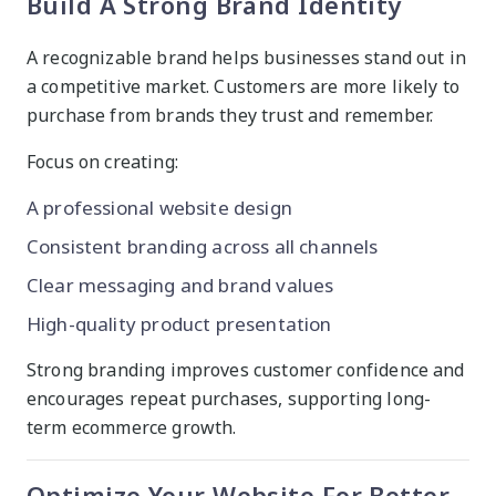
Build A Strong Brand Identity
A recognizable brand helps businesses stand out in
a competitive market. Customers are more likely to
purchase from brands they trust and remember.
Focus on creating:
A professional website design
Consistent branding across all channels
Clear messaging and brand values
High-quality product presentation
Strong branding improves customer confidence and
encourages repeat purchases, supporting long-
term ecommerce growth.
Optimize Your Website For Better