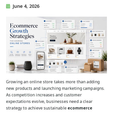
June 4, 2026
Growing an online store takes more than adding
new products and launching marketing campaigns.
As competition increases and customer
expectations evolve, businesses need a clear
strategy to achieve sustainable
ecommerce