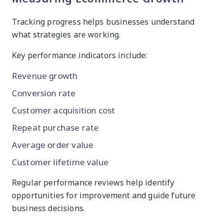
Tracking progress helps businesses understand
what strategies are working.
Key performance indicators include:
Revenue growth
Conversion rate
Customer acquisition cost
Repeat purchase rate
Average order value
Customer lifetime value
Regular performance reviews help identify
opportunities for improvement and guide future
business decisions.