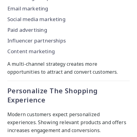
Email marketing
Social media marketing
Paid advertising
Influencer partnerships
Content marketing
A multi-channel strategy creates more
opportunities to attract and convert customers.
Personalize The Shopping
Experience
Modern customers expect personalized
experiences. Showing relevant products and offers
increases engagement and conversions.