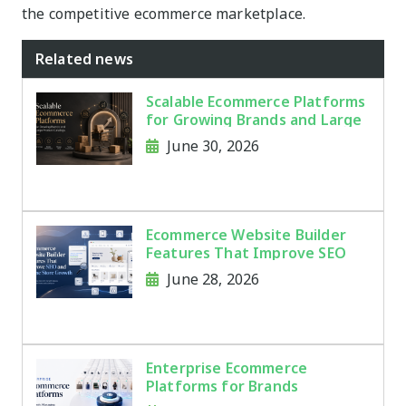
the competitive ecommerce marketplace.
Related news
Scalable Ecommerce Platforms
for Growing Brands and Large
Product Catalogs
June 30, 2026
Ecommerce Website Builder
Features That Improve SEO
and Online Store Growth
June 28, 2026
Enterprise Ecommerce
Platforms for Brands
Managing Thousands of