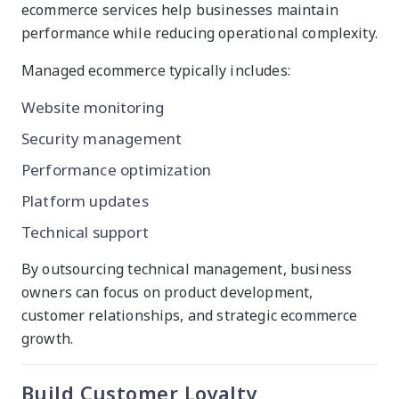
ecommerce services help businesses maintain
performance while reducing operational complexity.
Managed ecommerce typically includes:
Website monitoring
Security management
Performance optimization
Platform updates
Technical support
By outsourcing technical management, business
owners can focus on product development,
customer relationships, and strategic ecommerce
growth.
Build Customer Loyalty