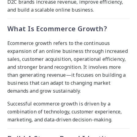
D2C brands increase revenue, improve efficiency,
and build a scalable online business.
What Is Ecommerce Growth?
Ecommerce growth refers to the continuous
expansion of an online business through increased
sales, customer acquisition, operational efficiency,
and stronger brand recognition. It involves more
than generating revenue—it focuses on building a
business that can adapt to changing market
demands and grow sustainably.
Successful ecommerce growth is driven by a
combination of technology, customer experience,
marketing, and data-driven decision-making.