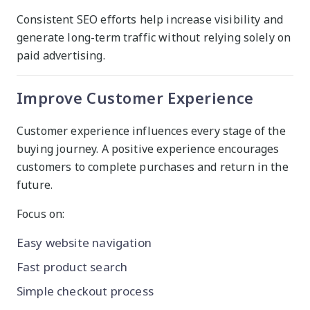
Consistent SEO efforts help increase visibility and
generate long-term traffic without relying solely on
paid advertising.
Improve Customer Experience
Customer experience influences every stage of the
buying journey. A positive experience encourages
customers to complete purchases and return in the
future.
Focus on:
Easy website navigation
Fast product search
Simple checkout process