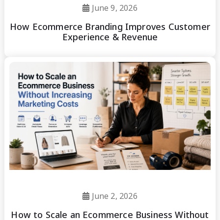
June 9, 2026
How Ecommerce Branding Improves Customer
Experience & Revenue
June 2, 2026
How to Scale an Ecommerce Business Without