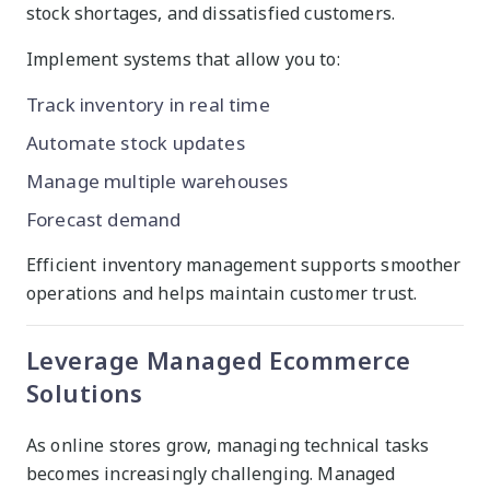
stock shortages, and dissatisfied customers.
Implement systems that allow you to:
Track inventory in real time
Automate stock updates
Manage multiple warehouses
Forecast demand
Efficient inventory management supports smoother
operations and helps maintain customer trust.
Leverage Managed Ecommerce
Solutions
As online stores grow, managing technical tasks
becomes increasingly challenging. Managed