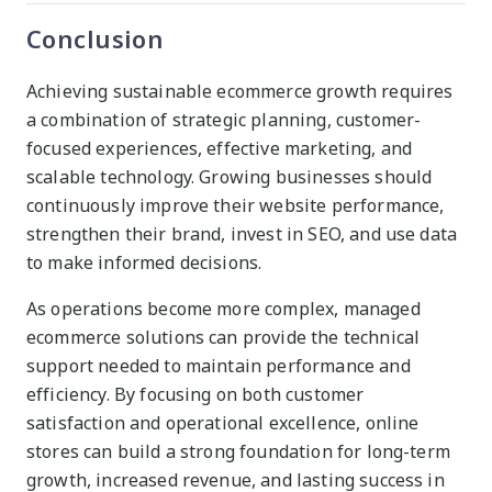
Conclusion
Achieving sustainable ecommerce growth requires
a combination of strategic planning, customer-
focused experiences, effective marketing, and
scalable technology. Growing businesses should
continuously improve their website performance,
strengthen their brand, invest in SEO, and use data
to make informed decisions.
As operations become more complex, managed
ecommerce solutions can provide the technical
support needed to maintain performance and
efficiency. By focusing on both customer
satisfaction and operational excellence, online
stores can build a strong foundation for long-term
growth, increased revenue, and lasting success in