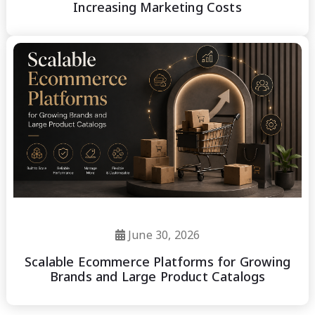
Increasing Marketing Costs
June 30, 2026
Scalable Ecommerce Platforms for Growing
Brands and Large Product Catalogs