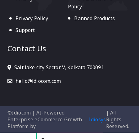
Policy
Privacy Policy
Banned Products
Support
Contact Us
Salt lake city Sector V, Kolkata 700091
hello@idiocom.com
©Idiocom | AI-Powered
| All
Enterprise eCommerce Growth
Idiosys
Rights
Platform by
Reserved.