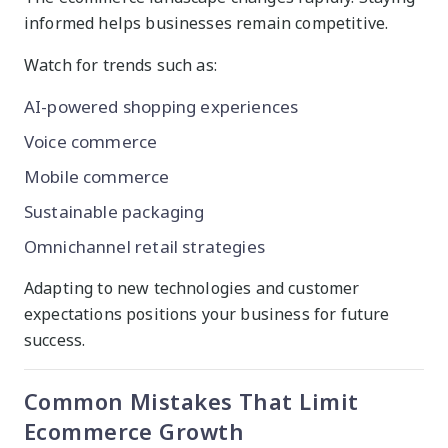
informed helps businesses remain competitive.
Watch for trends such as:
AI-powered shopping experiences
Voice commerce
Mobile commerce
Sustainable packaging
Omnichannel retail strategies
Adapting to new technologies and customer
expectations positions your business for future
success.
Common Mistakes That Limit
Ecommerce Growth