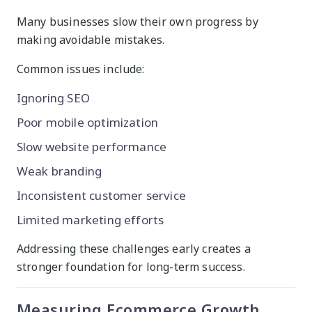
Many businesses slow their own progress by
making avoidable mistakes.
Common issues include:
Ignoring SEO
Poor mobile optimization
Slow website performance
Weak branding
Inconsistent customer service
Limited marketing efforts
Addressing these challenges early creates a
stronger foundation for long-term success.
Measuring Ecommerce Growth