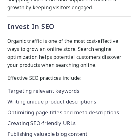
growth by keeping visitors engaged.
Invest In SEO
Organic traffic is one of the most cost-effective
ways to grow an online store. Search engine
optimization helps potential customers discover
your products when searching online.
Effective SEO practices include:
Targeting relevant keywords
Writing unique product descriptions
Optimizing page titles and meta descriptions
Creating SEO-friendly URLs
Publishing valuable blog content