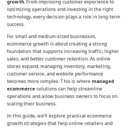
growth
. From improving customer experience to
optimizing operations and investing in the right
technology, every decision plays a role in long-term
success.
For small and medium-sized businesses,
ecommerce growth is about creating a strong
foundation that supports increasing traffic, higher
sales, and better customer retention. As online
stores expand, managing inventory, marketing,
customer service, and website performance
becomes more complex. This is where
managed
ecommerce
solutions can help streamline
operations and allow business owners to focus on
scaling their business.
In this guide, we’ll explore practical ecommerce
growth strategies that help online retailers and