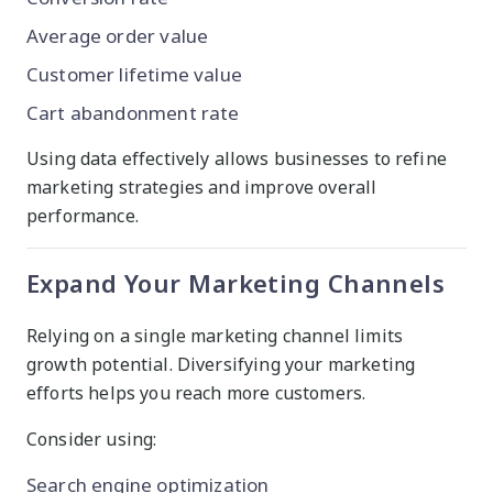
Average order value
Customer lifetime value
Cart abandonment rate
Using data effectively allows businesses to refine
marketing strategies and improve overall
performance.
Expand Your Marketing Channels
Relying on a single marketing channel limits
growth potential. Diversifying your marketing
efforts helps you reach more customers.
Consider using:
Search engine optimization