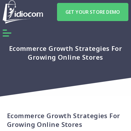
GET YOUR STORE DEMO
Ecommerce Growth Strategies For
Growing Online Stores
Ecommerce Growth Strategies For
Growing Online Stores