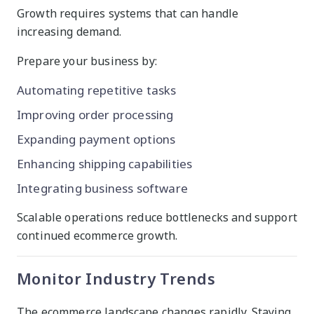
Growth requires systems that can handle
increasing demand.
Prepare your business by:
Automating repetitive tasks
Improving order processing
Expanding payment options
Enhancing shipping capabilities
Integrating business software
Scalable operations reduce bottlenecks and support
continued ecommerce growth.
Monitor Industry Trends
The ecommerce landscape changes rapidly. Staying