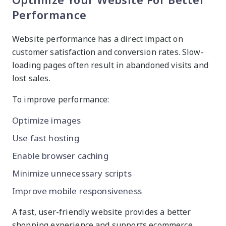
Performance
Website performance has a direct impact on
customer satisfaction and conversion rates. Slow-
loading pages often result in abandoned visits and
lost sales.
To improve performance:
Optimize images
Use fast hosting
Enable browser caching
Minimize unnecessary scripts
Improve mobile responsiveness
A fast, user-friendly website provides a better
shopping experience and supports ecommerce