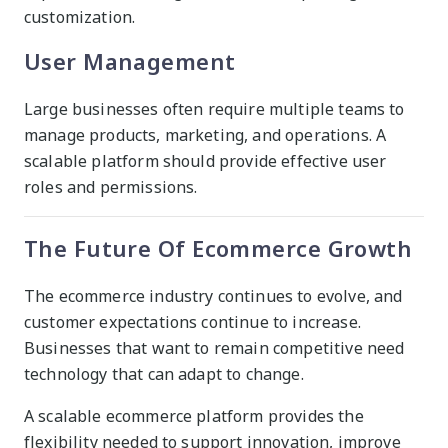
customization.
User Management
Large businesses often require multiple teams to
manage products, marketing, and operations. A
scalable platform should provide effective user
roles and permissions.
The Future Of Ecommerce Growth
The ecommerce industry continues to evolve, and
customer expectations continue to increase.
Businesses that want to remain competitive need
technology that can adapt to change.
A scalable ecommerce platform provides the
flexibility needed to support innovation, improve