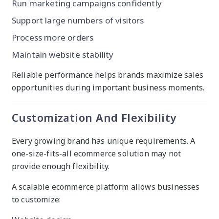
Run marketing campaigns confidently
Support large numbers of visitors
Process more orders
Maintain website stability
Reliable performance helps brands maximize sales
opportunities during important business moments.
Customization And Flexibility
Every growing brand has unique requirements. A
one-size-fits-all ecommerce solution may not
provide enough flexibility.
A scalable ecommerce platform allows businesses
to customize: