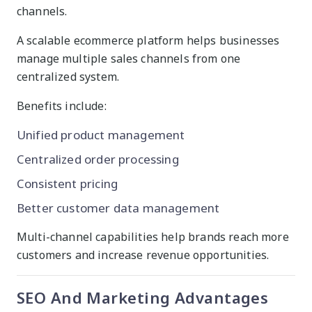
channels.
A scalable ecommerce platform helps businesses
manage multiple sales channels from one
centralized system.
Benefits include:
Unified product management
Centralized order processing
Consistent pricing
Better customer data management
Multi-channel capabilities help brands reach more
customers and increase revenue opportunities.
SEO And Marketing Advantages