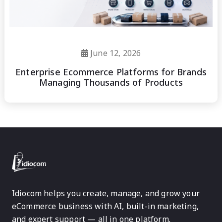
June 12, 2026
Enterprise Ecommerce Platforms for Brands
Managing Thousands of Products
Idiocom helps you create, manage, and grow your
eCommerce business with AI, built-in marketing,
and expert support — all in one platform.