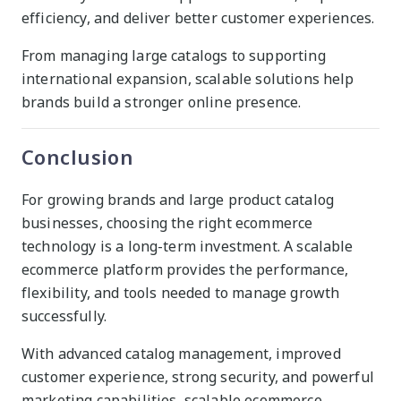
efficiency, and deliver better customer experiences.
From managing large catalogs to supporting
international expansion, scalable solutions help
brands build a stronger online presence.
Conclusion
For growing brands and large product catalog
businesses, choosing the right ecommerce
technology is a long-term investment. A scalable
ecommerce platform provides the performance,
flexibility, and tools needed to manage growth
successfully.
With advanced catalog management, improved
customer experience, strong security, and powerful
marketing capabilities, scalable ecommerce