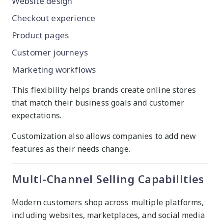
Website design
Checkout experience
Product pages
Customer journeys
Marketing workflows
This flexibility helps brands create online stores
that match their business goals and customer
expectations.
Customization also allows companies to add new
features as their needs change.
Multi-Channel Selling Capabilities
Modern customers shop across multiple platforms,
including websites, marketplaces, and social media