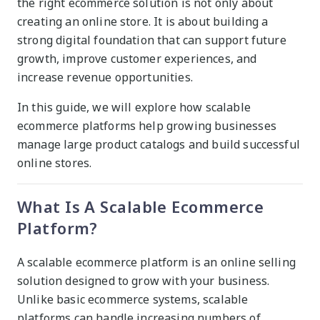
the right ecommerce solution is not only about
creating an online store. It is about building a
strong digital foundation that can support future
growth, improve customer experiences, and
increase revenue opportunities.
In this guide, we will explore how scalable
ecommerce platforms help growing businesses
manage large product catalogs and build successful
online stores.
What Is A Scalable Ecommerce
Platform?
A scalable ecommerce platform is an online selling
solution designed to grow with your business.
Unlike basic ecommerce systems, scalable
platforms can handle increasing numbers of