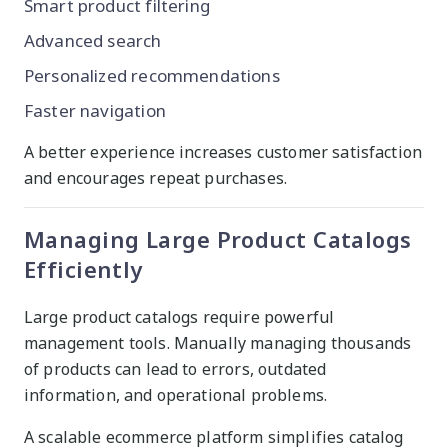
Smart product filtering
Advanced search
Personalized recommendations
Faster navigation
A better experience increases customer satisfaction
and encourages repeat purchases.
Managing Large Product Catalogs
Efficiently
Large product catalogs require powerful
management tools. Manually managing thousands
of products can lead to errors, outdated
information, and operational problems.
A scalable ecommerce platform simplifies catalog