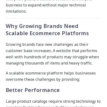
business to expand without major technical
limitations.
Why Growing Brands Need
Scalable Ecommerce Platforms
Growing brands face new challenges as their
customer base increases. A website that performs
well with hundreds of products may struggle when
managing thousands of items and heavy traffic.
A scalable ecommerce platform helps businesses
overcome these challenges by providing:
Better Performance
Large product catalogs require strong technology to