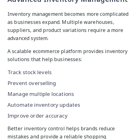
Inventory management becomes more complicated
as businesses expand. Multiple warehouses,
suppliers, and product variations require a more
advanced system.
A scalable ecommerce platform provides inventory
solutions that help businesses:
Track stock levels
Prevent overselling
Manage multiple locations
Automate inventory updates
Improve order accuracy
Better inventory control helps brands reduce
mistakes and provide a reliable shopping