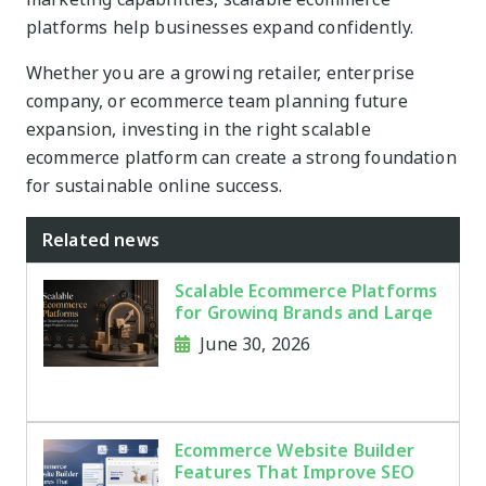
platforms help businesses expand confidently.
Whether you are a growing retailer, enterprise
company, or ecommerce team planning future
expansion, investing in the right scalable
ecommerce platform can create a strong foundation
for sustainable online success.
Related news
Scalable Ecommerce Platforms
for Growing Brands and Large
Product Catalogs
June 30, 2026
Ecommerce Website Builder
Features That Improve SEO