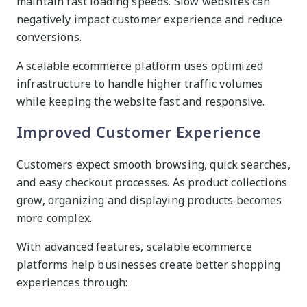
maintain fast loading speeds. Slow websites can
negatively impact customer experience and reduce
conversions.
A scalable ecommerce platform uses optimized
infrastructure to handle higher traffic volumes
while keeping the website fast and responsive.
Improved Customer Experience
Customers expect smooth browsing, quick searches,
and easy checkout processes. As product collections
grow, organizing and displaying products becomes
more complex.
With advanced features, scalable ecommerce
platforms help businesses create better shopping
experiences through: