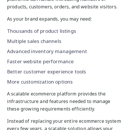
products, customers, orders, and website visitors.
As your brand expands, you may need:
Thousands of product listings
Multiple sales channels
Advanced inventory management
Faster website performance
Better customer experience tools
More customization options
A scalable ecommerce platform provides the
infrastructure and features needed to manage
these growing requirements efficiently.
Instead of replacing your entire ecommerce system
every few years, a scalable solution allows your