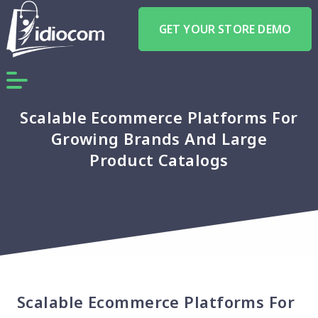
GET YOUR STORE DEMO
Scalable Ecommerce Platforms For
Growing Brands And Large
Product Catalogs
Scalable Ecommerce Platforms For