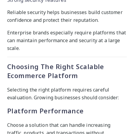
Reliable security helps businesses build customer
confidence and protect their reputation.
Enterprise brands especially require platforms that
can maintain performance and security at a large
scale.
Choosing The Right Scalable
Ecommerce Platform
Selecting the right platform requires careful
evaluation. Growing businesses should consider:
Platform Performance
Choose a solution that can handle increasing
traffic, products, and transactions without