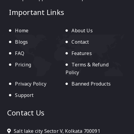
Important Links
Home
About Us
Blogs
Contact
FAQ
Features
Pricing
Terms & Refund
Policy
Privacy Policy
Banned Products
Support
Contact Us
Salt lake city Sector V, Kolkata 700091