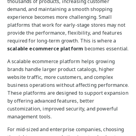
thousands of products, increasing customer
demand, and maintaining a smooth shopping
experience becomes more challenging. Small
platforms that work for early-stage stores may not
provide the performance, flexibility, and features
required for long-term growth. This is where a
scalable ecommerce platform
becomes essential.
A scalable ecommerce platform helps growing
brands handle larger product catalogs, higher
website traffic, more customers, and complex
business operations without affecting performance.
These platforms are designed to support expansion
by offering advanced features, better
customization, improved security, and powerful
management tools.
For mid-sized and enterprise companies, choosing