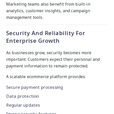
Marketing teams also benefit from built-in
analytics, customer insights, and campaign
management tools.
Security And Reliability For
Enterprise Growth
As businesses grow, security becomes more
important. Customers expect their personal and
payment information to remain protected.
A scalable ecommerce platform provides:
Secure payment processing
Data protection
Regular updates
Strong security features