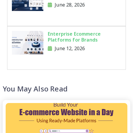
and Online Store Growth
June 28, 2026
Enterprise Ecommerce
Platforms for Brands
Managing Thousands of
June 12, 2026
Products
You May Also Read