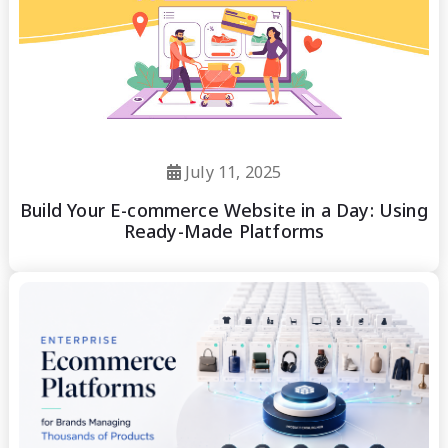
July 11, 2025
Build Your E-commerce Website in a Day: Using
Ready-Made Platforms