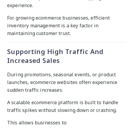
experience.
For growing ecommerce businesses, efficient
inventory management is a key factor in
maintaining customer trust.
Supporting High Traffic And
Increased Sales
During promotions, seasonal events, or product
launches, ecommerce websites often experience
sudden traffic increases.
A scalable ecommerce platform is built to handle
traffic spikes without slowing down or crashing.
This allows businesses to: