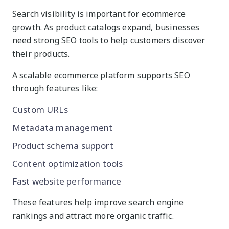
Search visibility is important for ecommerce
growth. As product catalogs expand, businesses
need strong SEO tools to help customers discover
their products.
A scalable ecommerce platform supports SEO
through features like:
Custom URLs
Metadata management
Product schema support
Content optimization tools
Fast website performance
These features help improve search engine
rankings and attract more organic traffic.