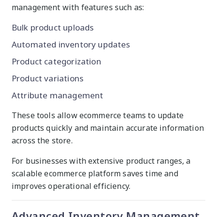
management with features such as:
Bulk product uploads
Automated inventory updates
Product categorization
Product variations
Attribute management
These tools allow ecommerce teams to update
products quickly and maintain accurate information
across the store.
For businesses with extensive product ranges, a
scalable ecommerce platform saves time and
improves operational efficiency.
Advanced Inventory Management