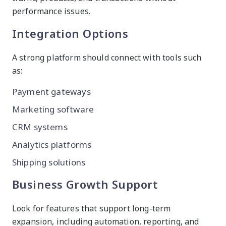
performance issues.
Integration Options
A strong platform should connect with tools such
as:
Payment gateways
Marketing software
CRM systems
Analytics platforms
Shipping solutions
Business Growth Support
Look for features that support long-term
expansion, including automation, reporting, and