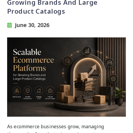
Growing Brands And Large
Product Catalogs
June 30, 2026
As ecommerce businesses grow, managing