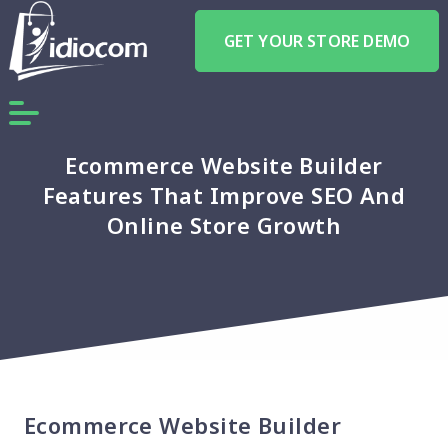
GET YOUR STORE DEMO
Ecommerce Website Builder
Features That Improve SEO And
Online Store Growth
Ecommerce Website Builder