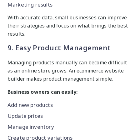
Marketing results
With accurate data, small businesses can improve
their strategies and focus on what brings the best
results.
9. Easy Product Management
Managing products manually can become difficult
as an online store grows. An ecommerce website
builder makes product management simple.
Business owners can easily:
Add new products
Update prices
Manage inventory
Create product variations