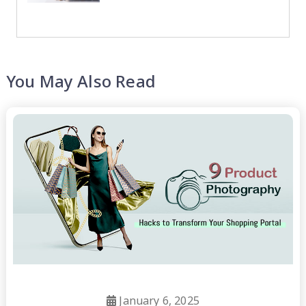
You May Also Read
January 6, 2025