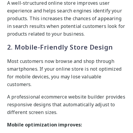
A well-structured online store improves user
experience and helps search engines identify your
products. This increases the chances of appearing
in search results when potential customers look for
products related to your business.
2. Mobile-Friendly Store Design
Most customers now browse and shop through
smartphones. If your online store is not optimized
for mobile devices, you may lose valuable
customers.
A professional ecommerce website builder provides
responsive designs that automatically adjust to
different screen sizes.
Mobile optimization improves: