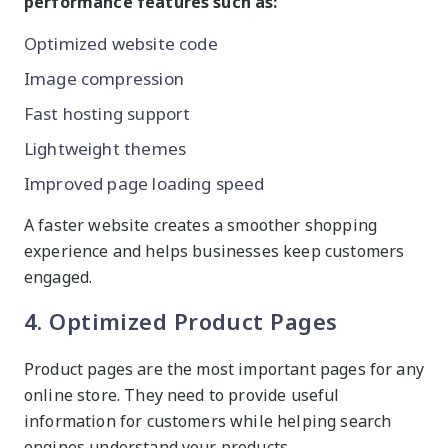
performance features such as:
Optimized website code
Image compression
Fast hosting support
Lightweight themes
Improved page loading speed
A faster website creates a smoother shopping
experience and helps businesses keep customers
engaged.
4. Optimized Product Pages
Product pages are the most important pages for any
online store. They need to provide useful
information for customers while helping search
engines understand your products.