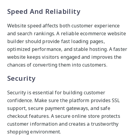
Speed And Reliability
Website speed affects both customer experience
and search rankings. A reliable ecommerce website
builder should provide fast loading pages,
optimized performance, and stable hosting. A faster
website keeps visitors engaged and improves the
chances of converting them into customers.
Security
Security is essential for building customer
confidence. Make sure the platform provides SSL
support, secure payment gateways, and safe
checkout features. A secure online store protects
customer information and creates a trustworthy
shopping environment.