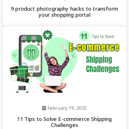
9 product photography hacks to transform
your shopping portal
February 19, 2025
11 Tips to Solve E-commerce Shipping
Challenges