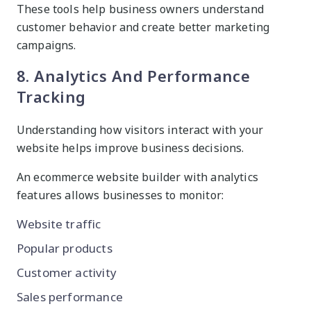
These tools help business owners understand
customer behavior and create better marketing
campaigns.
8. Analytics And Performance
Tracking
Understanding how visitors interact with your
website helps improve business decisions.
An ecommerce website builder with analytics
features allows businesses to monitor:
Website traffic
Popular products
Customer activity
Sales performance