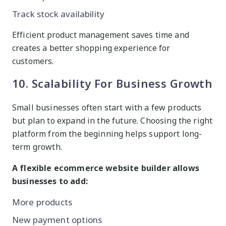
Track stock availability
Efficient product management saves time and
creates a better shopping experience for
customers.
10. Scalability For Business Growth
Small businesses often start with a few products
but plan to expand in the future. Choosing the right
platform from the beginning helps support long-
term growth.
A flexible ecommerce website builder allows
businesses to add:
More products
New payment options