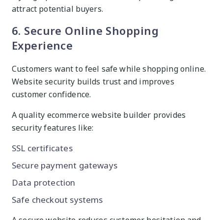
attract potential buyers.
6. Secure Online Shopping
Experience
Customers want to feel safe while shopping online.
Website security builds trust and improves
customer confidence.
A quality ecommerce website builder provides
security features like:
SSL certificates
Secure payment gateways
Data protection
Safe checkout systems