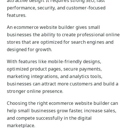
attractive design. It requires strong SEO, fast
performance, security, and customer-focused
features.
An ecommerce website builder gives small
businesses the ability to create professional online
stores that are optimized for search engines and
designed for growth.
With features like mobile-friendly designs,
optimized product pages, secure payments,
marketing integrations, and analytics tools,
businesses can attract more customers and build a
stronger online presence.
Choosing the right ecommerce website builder can
help small businesses grow faster, increase sales,
and compete successfully in the digital
marketplace.