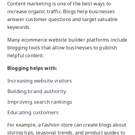
Content marketing is one of the best ways to
increase organic traffic. Blogs help businesses
answer customer questions and target valuable
keywords.
Many ecommerce website builder platforms include
blogging tools that allow businesses to publish
helpful content.
Blogging helps with:
Increasing website visitors
Building brand authority
Improving search rankings
Educating customers
For example, a fashion store can create blogs about
styling tips, seasonal trends, and product guides to