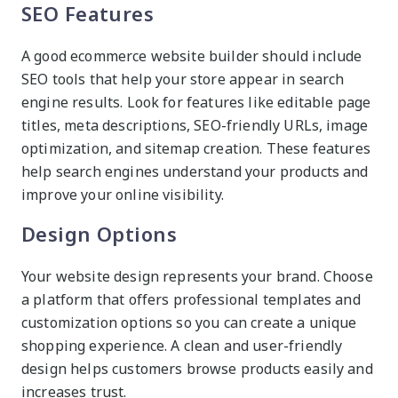
SEO Features
A good ecommerce website builder should include
SEO tools that help your store appear in search
engine results. Look for features like editable page
titles, meta descriptions, SEO-friendly URLs, image
optimization, and sitemap creation. These features
help search engines understand your products and
improve your online visibility.
Design Options
Your website design represents your brand. Choose
a platform that offers professional templates and
customization options so you can create a unique
shopping experience. A clean and user-friendly
design helps customers browse products easily and
increases trust.