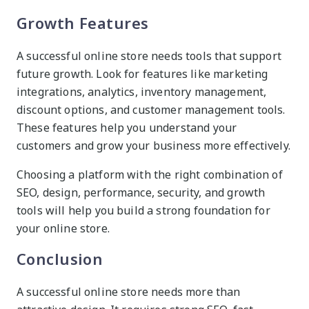
Growth Features
A successful online store needs tools that support
future growth. Look for features like marketing
integrations, analytics, inventory management,
discount options, and customer management tools.
These features help you understand your
customers and grow your business more effectively.
Choosing a platform with the right combination of
SEO, design, performance, security, and growth
tools will help you build a strong foundation for
your online store.
Conclusion
A successful online store needs more than