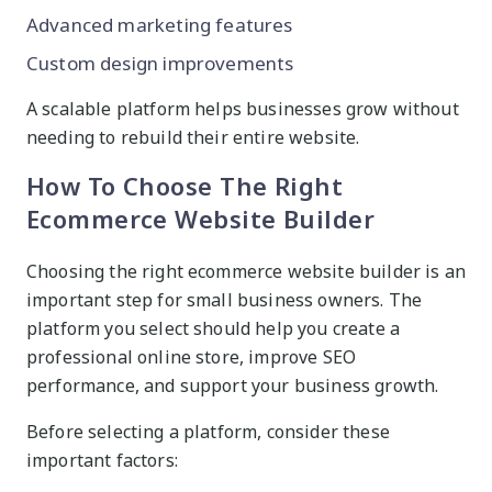
Advanced marketing features
Custom design improvements
A scalable platform helps businesses grow without
needing to rebuild their entire website.
How To Choose The Right
Ecommerce Website Builder
Choosing the right ecommerce website builder is an
important step for small business owners. The
platform you select should help you create a
professional online store, improve SEO
performance, and support your business growth.
Before selecting a platform, consider these
important factors: