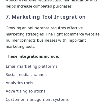
A secure website reduces customer hesitation and
helps increase completed purchases.
7. Marketing Tool Integration
Growing an online store requires effective
marketing strategies. The right ecommerce website
builder connects businesses with important
marketing tools.
These integrations include:
Email marketing platforms
Social media channels
Analytics tools
Advertising solutions
Customer management systems