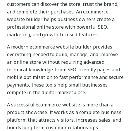
customers can discover the store, trust the brand,
and complete their purchases. An ecommerce
website builder helps business owners create a
professional online store with powerful SEO,
marketing, and growth-focused features.
A modern ecommerce website builder provides
everything needed to build, manage, and improve
an online store without requiring advanced
technical knowledge. From SEO-friendly pages and
mobile optimization to fast performance and secure
payments, these tools help small businesses
compete in the digital marketplace.
A successful ecommerce website is more than a
product showcase. It works as a complete business
platform that attracts visitors, increases sales, and
builds long-term customer relationships.