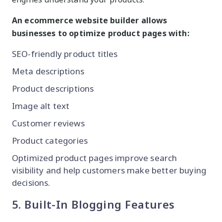
An ecommerce website builder allows
businesses to optimize product pages with:
SEO-friendly product titles
Meta descriptions
Product descriptions
Image alt text
Customer reviews
Product categories
Optimized product pages improve search
visibility and help customers make better buying
decisions.
5. Built-In Blogging Features