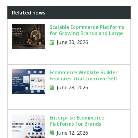
Related news
Scalable Ecommerce Platforms
for Growing Brands and Large
Product Catalogs
June 30, 2026
Ecommerce Website Builder
Features That Improve SEO
and Online Store Growth
June 28, 2026
Enterprise Ecommerce
Platforms for Brands
Managing Thousands of
June 12, 2026
Products