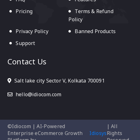
Pricing
Terms & Refund
Policy
Privacy Policy
Banned Products
Support
Contact Us
Salt lake city Sector V, Kolkata 700091
hello@idiocom.com
©Idiocom | AI-Powered
| All
Enterprise eCommerce Growth
Idiosys
Rights