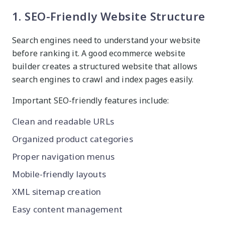
1. SEO-Friendly Website Structure
Search engines need to understand your website
before ranking it. A good ecommerce website
builder creates a structured website that allows
search engines to crawl and index pages easily.
Important SEO-friendly features include:
Clean and readable URLs
Organized product categories
Proper navigation menus
Mobile-friendly layouts
XML sitemap creation
Easy content management