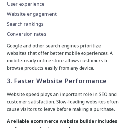
User experience
Website engagement
Search rankings
Conversion rates
Google and other search engines prioritize
websites that offer better mobile experiences. A
mobile-ready online store allows customers to
browse products easily from any device.
3. Faster Website Performance
Website speed plays an important role in SEO and
customer satisfaction. Slow-loading websites often
cause visitors to leave before making a purchase.
A reliable ecommerce website builder includes