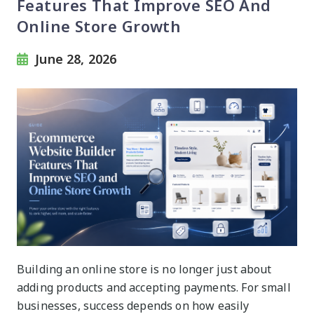
Features That Improve SEO And
Online Store Growth
June 28, 2026
Building an online store is no longer just about
adding products and accepting payments. For small
businesses, success depends on how easily