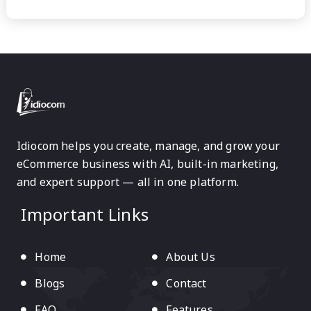
Idiocom helps you create, manage, and grow your
eCommerce business with AI, built-in marketing,
and expert support — all in one platform.
Important Links
Home
About Us
Blogs
Contact
FAQ
Features